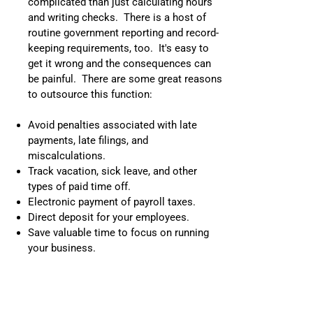
complicated than just calculating hours
and writing checks. There is a host of
routine government reporting and record-
keeping requirements, too. It's easy to
get it wrong and the consequences can
be painful. There are some great reasons
to outsource this function:
Avoid penalties associated with late
payments, late filings, and
miscalculations.
Track vacation, sick leave, and other
types of paid time off.
Electronic payment of payroll taxes.
Direct deposit for your employees.
Save valuable time to focus on running
your business.