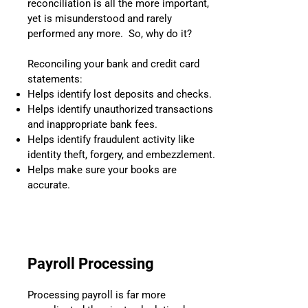
reconciliation is all the more important,
yet is misunderstood and rarely
performed any more. So, why do it?
Reconciling your bank and credit card
statements:
Helps identify lost deposits and checks.
Helps identify unauthorized transactions
and inappropriate bank fees.
Helps identify fraudulent activity like
identity theft, forgery, and embezzlement.
Helps make sure your books are
accurate.
Payroll Processing
Processing payroll is far more