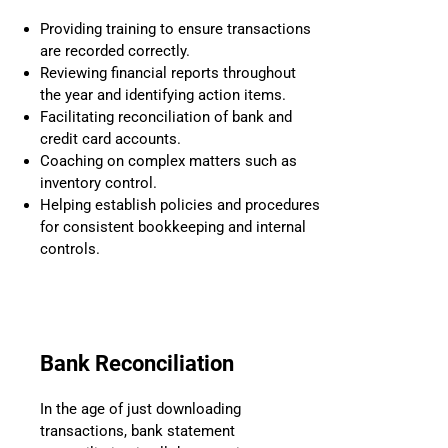
Providing training to ensure transactions
are recorded correctly.
Reviewing financial reports throughout
the year and identifying action items.
Facilitating reconciliation of bank and
credit card accounts.
Coaching on complex matters such as
inventory control.
Helping establish policies and procedures
for consistent bookkeeping and internal
controls.
Bank Reconciliation
In the age of just downloading
transactions, bank statement