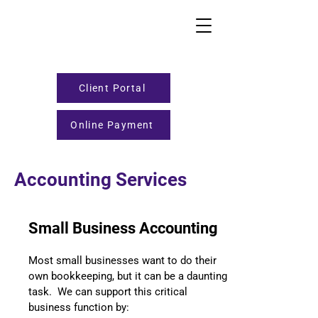
Client Portal
Online Payment
Accounting Services
Small Business Accounting
Most small businesses want to do their
own bookkeeping, but it can be a daunting
task. We can support this critical
business function by: